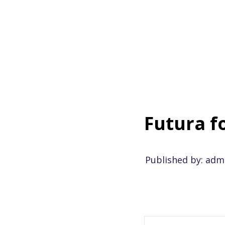
6.2.2017
-
Kommentit p
Futura f
Published by: adm