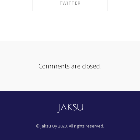
K
TWITTER
EBOOK
SHARE ON TWITTER
SHA
Comments are closed.
© Jaksu Oy 2023. All rights reserved.